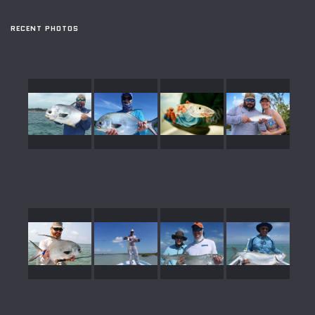
RECENT PHOTOS
gallery39
gallery38
gallery37
gallery36
gallery35
gallery34
gallery33
gallery32