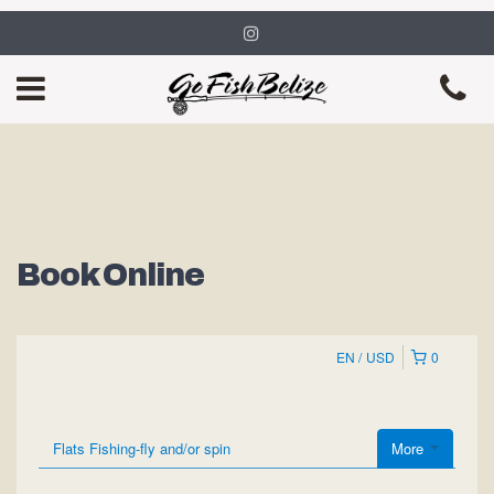
Book Online