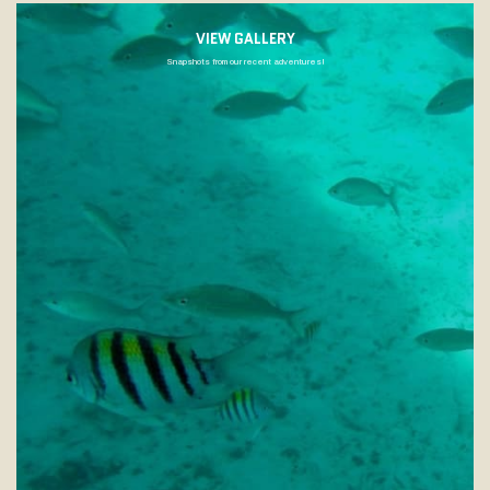
VIEW GALLERY
Snapshots from our recent adventures!