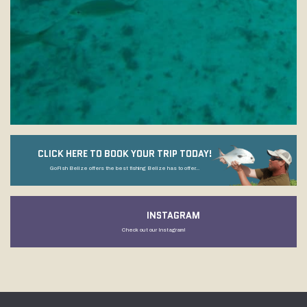
CLICK HERE TO BOOK YOUR TRIP TODAY!
GoFish Belize offers the best fishing Belize has to offer...
INSTAGRAM
Check out our Instagram!