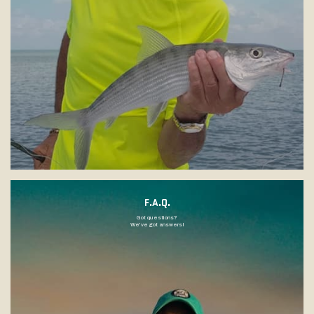
F.A.Q.
Got questions?
We've got answers!