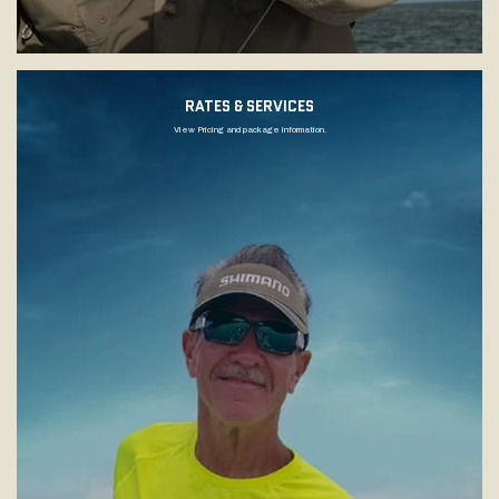
RATES & SERVICES
View Pricing and package information.