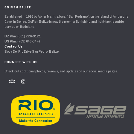
GO FISH BELIZE
Established in 1996 by Abner Marin, a local “San Pedrano”, on the island of Ambergris
Caye, in Belize. GoFish Belize is now the premier fly-fishing and light-tackle guide
service on the island.
BZ Phn:
(501) 226-3121
US Phn:
(703) 646-3474
Contact Us
Boca Del Rio Drive San Pedro, Belize
CONNECT WITH US
Check out additional photos, reviews, and updates on our social media pages.