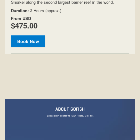
ABOUT GOFISH
Located in beautiful San Pedro, Belize.