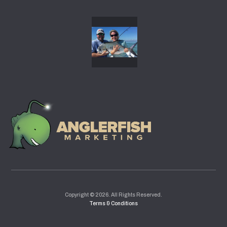
gallery31
Copyright © 2026. All Rights Reserved.
Terms & Conditions