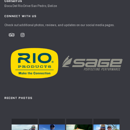
Contact Us
Boca Del Rio Drive San Pedro, Belize
CONNECT WITH US
Check out additional photos, reviews, and updates on our social media pages.
RECENT PHOTOS