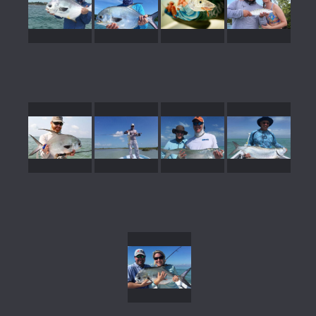
gallery39
gallery38
gallery37
gallery36
gallery35
gallery34
gallery33
gallery32
gallery31