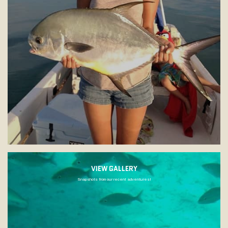
VIEW GALLERY
Snapshots from our recent adventures!