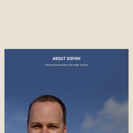
ABOUT GOFISH
Located in beautiful San Pedro, Belize.