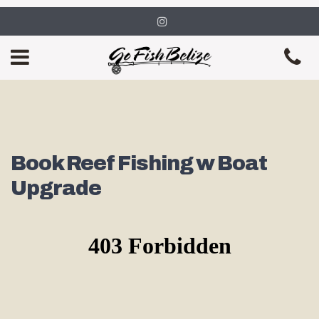
Book Reef Fishing w Boat
Upgrade