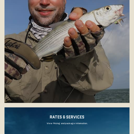
RATES & SERVICES
View Pricing and package information.