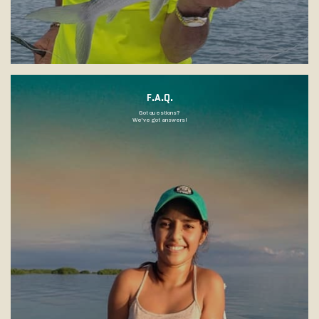
F.A.Q.
Got questions?
We've got answers!