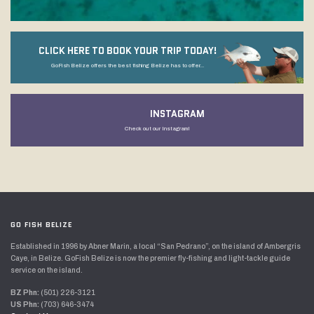
CLICK HERE TO BOOK YOUR TRIP TODAY!
GoFish Belize offers the best fishing Belize has to offer...
INSTAGRAM
Check out our Instagram!
GO FISH BELIZE
Established in 1996 by Abner Marin, a local “San Pedrano”, on the island of Ambergris
Caye, in Belize. GoFish Belize is now the premier fly-fishing and light-tackle guide
service on the island.
BZ Phn:
(501) 226-3121
US Phn:
(703) 646-3474