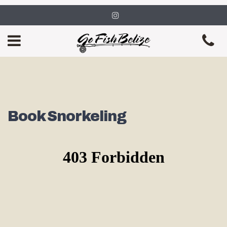
Book Snorkeling