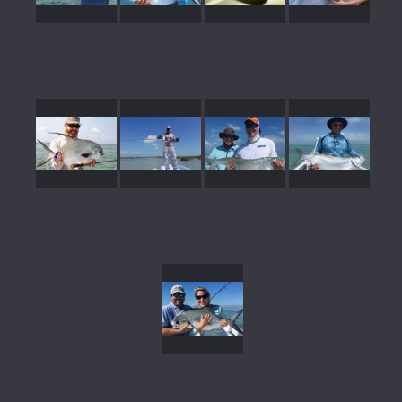
gallery39
gallery38
gallery37
gallery36
gallery35
gallery34
gallery33
gallery32
gallery31