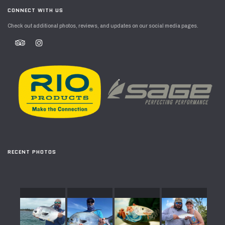
CONNECT WITH US
Check out additional photos, reviews, and updates on our social media pages.
RECENT PHOTOS