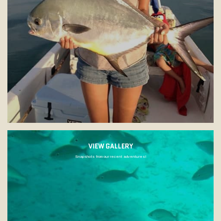
VIEW GALLERY
Snapshots from our recent adventures!