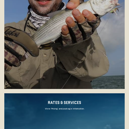
RATES & SERVICES
View Pricing and package information.