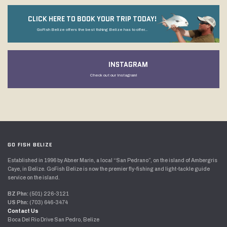
CLICK HERE TO BOOK YOUR TRIP TODAY!
GoFish Belize offers the best fishing Belize has to offer...
INSTAGRAM
Check out our Instagram!
GO FISH BELIZE
Established in 1996 by Abner Marin, a local “San Pedrano”, on the island of Ambergris
Caye, in Belize. GoFish Belize is now the premier fly-fishing and light-tackle guide
service on the island.
BZ Phn:
(501) 226-3121
US Phn:
(703) 646-3474
Contact Us
Boca Del Rio Drive San Pedro, Belize