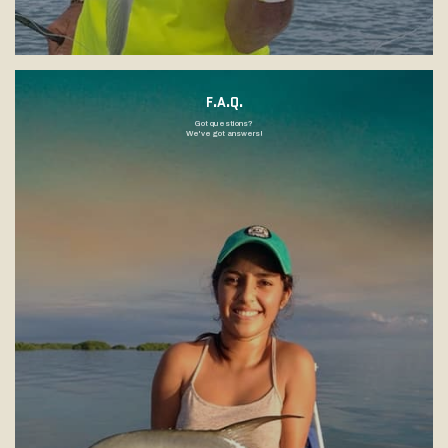
F.A.Q.
Got questions?
We've got answers!