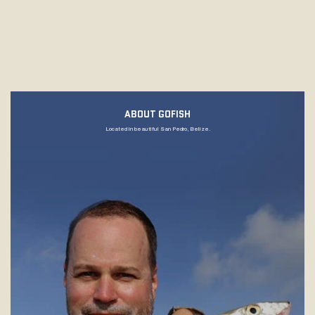
ABOUT GOFISH
Located in beautiful San Pedro, Belize.